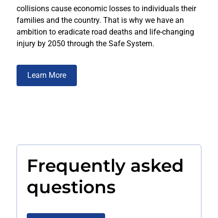
collisions cause economic losses to individuals their
families and the country. That is why we have an
ambition to eradicate road deaths and life-changing
injury by 2050 through the Safe System.
Learn More
Frequently asked
questions