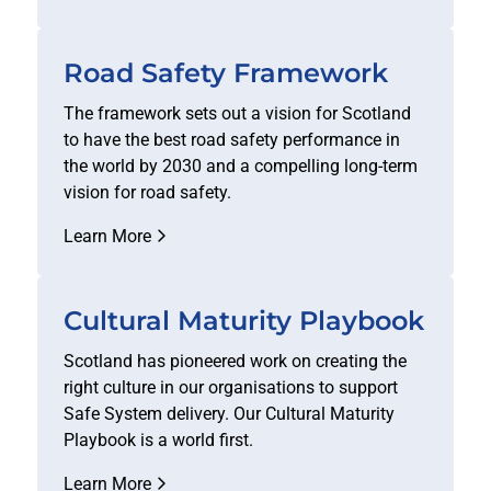
Road Safety Framework
The framework sets out a vision for Scotland
to have the best road safety performance in
the world by 2030 and a compelling long-term
vision for road safety.
Learn More
Cultural Maturity Playbook
Scotland has pioneered work on creating the
right culture in our organisations to support
Safe System delivery. Our Cultural Maturity
Playbook is a world first.
Learn More