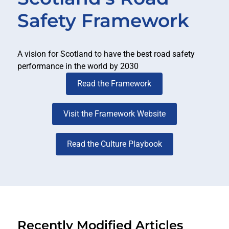
Safety Framework
A vision for Scotland to have the best road safety
performance in the world by 2030
Read the Framework
Visit the Framework Website
Read the Culture Playbook
Recently Modified Articles