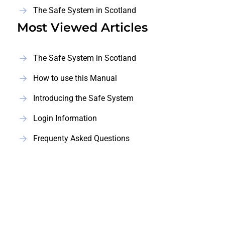
The Safe System in Scotland
Most Viewed Articles
The Safe System in Scotland
How to use this Manual
Introducing the Safe System
Login Information
Frequenty Asked Questions