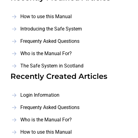
How to use this Manual
Introducing the Safe System
Frequenty Asked Questions
Who is the Manual For?
The Safe System in Scotland
Recently Created Articles
Login Information
Frequenty Asked Questions
Who is the Manual For?
How to use this Manual