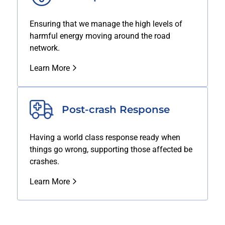
Ensuring that we manage the high levels of
harmful energy moving around the road
network.
Learn More
Post-crash Response
Having a world class response ready when
things go wrong, supporting those affected be
crashes.
Learn More