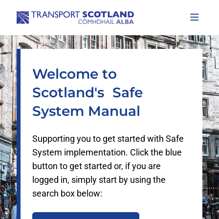
Documentation Index
Fetch the complete documentation index at:
https://www.safesystem.scot/llms.
Use this file to discover all available pages before exploring further.
Welcome to
Scotland's Safe
System Manual
Supporting you to get started with Safe
System implementation. Click the blue
button to get started or, if you are
logged in, simply start by using the
search box below: