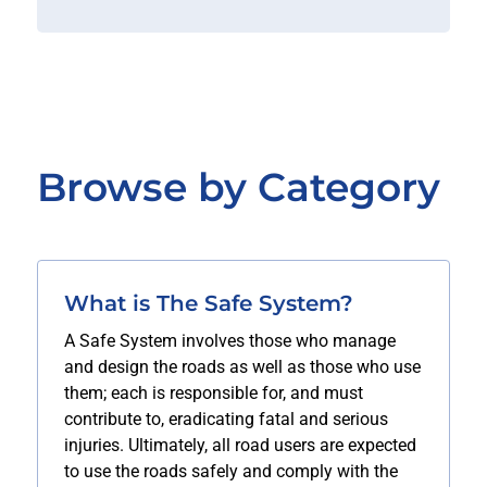
Browse by Category
What is The Safe System?
A Safe System involves those who manage
and design the roads as well as those who use
them; each is responsible for, and must
contribute to, eradicating fatal and serious
injuries. Ultimately, all road users are expected
to use the roads safely and comply with the