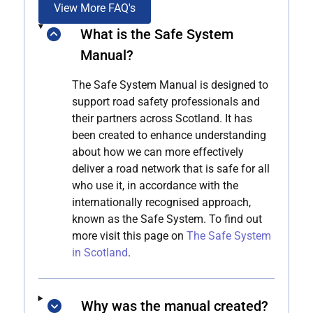
View More FAQ's
What is the Safe System
Manual?
The Safe System Manual is designed to
support road safety professionals and
their partners across Scotland. It has
been created to enhance understanding
about how we can more effectively
deliver a road network that is safe for all
who use it, in accordance with the
internationally recognised approach,
known as the Safe System. To find out
more visit this page on
The Safe System
in Scotland
.
Why was the manual created?