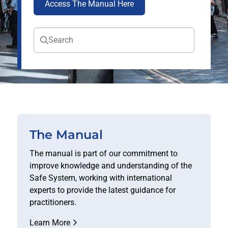
Access The Manual Here
Search
The Manual
The manual is part of our commitment to
improve knowledge and understanding of the
Safe System, working with international
experts to provide the latest guidance for
practitioners.
Learn More