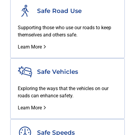
Safe Road Use
Supporting those who use our roads to keep
themselves and others safe.
Learn More
Safe Vehicles
Exploring the ways that the vehicles on our
roads can enhance safety.
Learn More
Safe Speeds