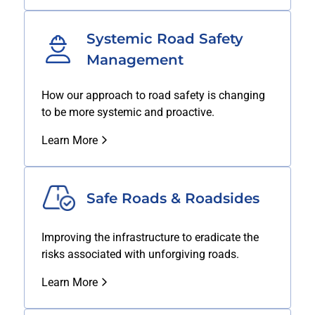
Systemic Road Safety
Management
How our approach to road safety is changing
to be more systemic and proactive.
Learn More
Safe Roads & Roadsides
Improving the infrastructure to eradicate the
risks associated with unforgiving roads.
Learn More