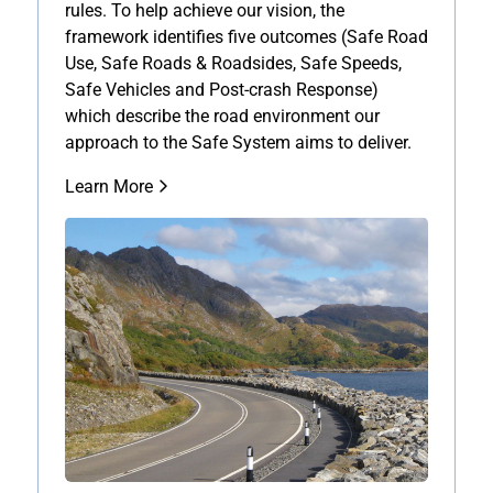
rules. To help achieve our vision, the
framework identifies five outcomes (Safe Road
Use, Safe Roads & Roadsides, Safe Speeds,
Safe Vehicles and Post-crash Response)
which describe the road environment our
approach to the Safe System aims to deliver.
Learn More