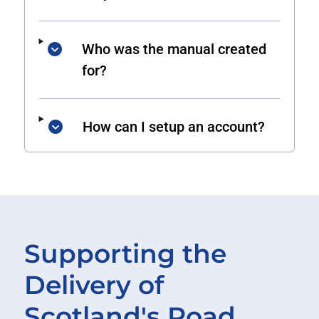
Who was the manual created
for?
How can I setup an account?
Supporting the
Delivery of
Scotland's Road