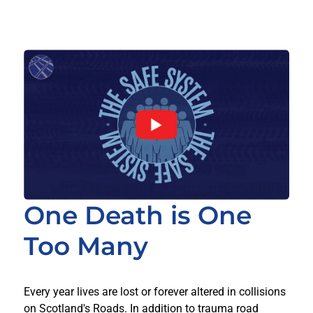
One Death is One
Too Many
Every year lives are lost or forever altered in collisions
on Scotland's Roads. In addition to trauma road